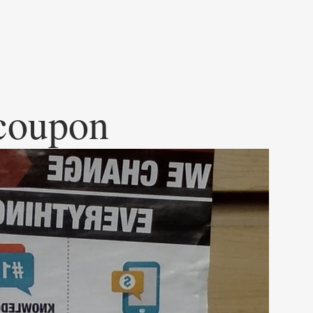
 coupon