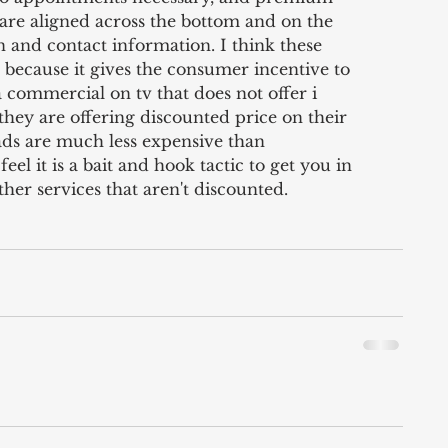
are aligned across the bottom and on the 
n and contact information. I think these 
because it gives the consumer incentive to 
commercial on tv that does not offer i 
hey are offering discounted price on their 
ads are much less expensive than 
el it is a bait and hook tactic to get you in 
er services that aren't discounted. 