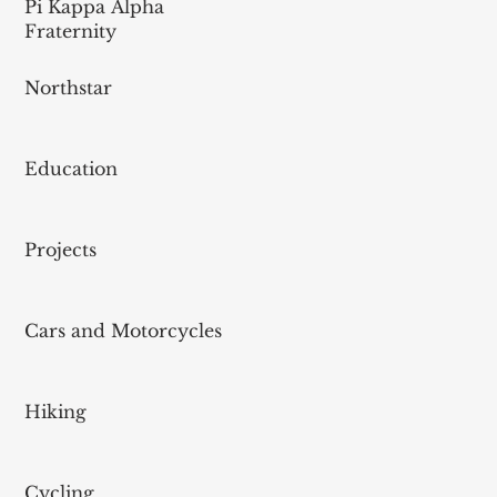
Pi Kappa Alpha
Fraternity
Northstar
Education
Projects
Cars and Motorcycles
Hiking
Cycling