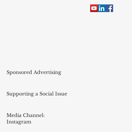
RECENT POST
Sponsored Advertising
Supporting a Social Issue
Media Channel:
Instagram