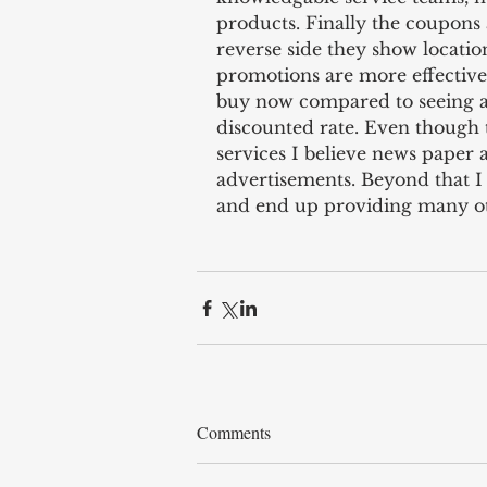
products. Finally the coupons 
reverse side they show locatio
promotions are more effective 
buy now compared to seeing a 
discounted rate. Even though t
services I believe news paper 
advertisements. Beyond that I fe
and end up providing many oth
Comments