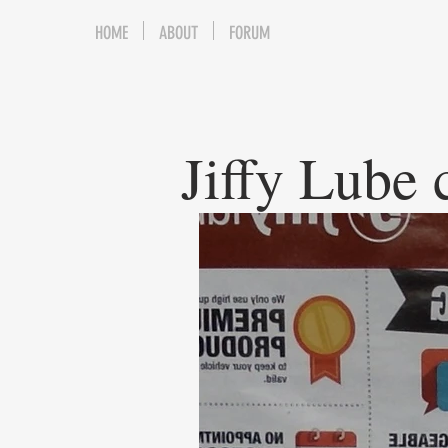
HOME
ABOUT
FORUM
Jiffy Lube