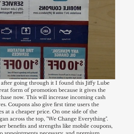
reat form of promotion because it gives the 
hase now. This will increase incoming cash 
es. Coupons also give first time users the 
es at a cheaper price. On one side of the 
gan across the top, "We Change Everything". 
er benefits and strengths like mobile coupons, 
no appointments necessary, and premium 