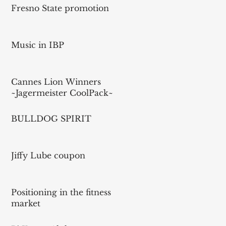
Fresno State promotion
Music in IBP
Cannes Lion Winners
~Jagermeister CoolPack~
BULLDOG SPIRIT
Jiffy Lube coupon
Positioning in the fitness
market