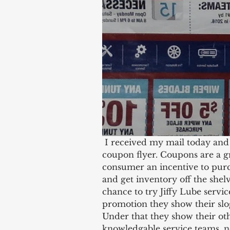
 I received my mail today and after going through it I found this Jiffy Lube 
coupon flyer. Coupons are a g
consumer an incentive to purc
and get inventory off the shelv
chance to try Jiffy Lube servic
promotion they show their slo
Under that they show their oth
knowledgable service teams, 