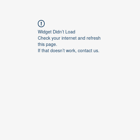
Widget Didn’t Load
Check your internet and refresh
this page.
If that doesn’t work, contact us.