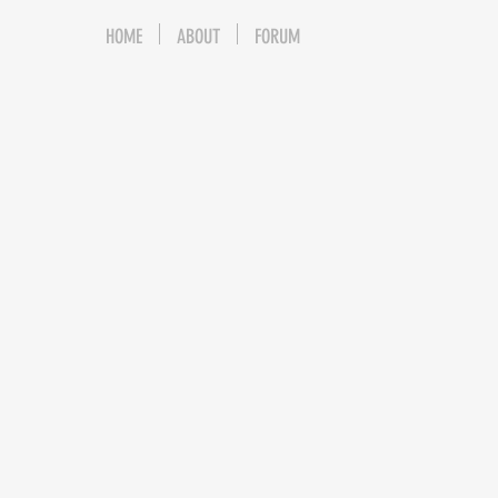
HOME
ABOUT
FORUM